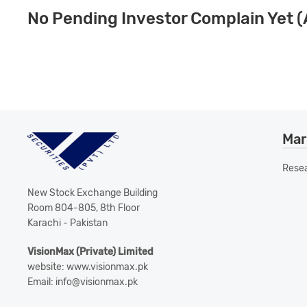
No Pending Investor Complain Yet (
Mar
Rese
New Stock Exchange Building
Room 804-805, 8th Floor
Karachi - Pakistan
VisionMax (Private) Limited
website: www.visionmax.pk
Email: info@visionmax.pk