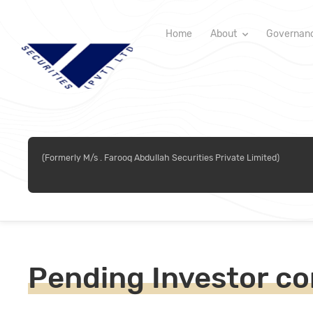
Home
About
Governan
(Formerly M/s . Farooq Abdullah Securities Private Limited)
Pending Investor co