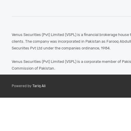
Venus Securities (Pvt) Limited (VSPL) is a financial brokerage house 
clients. The company was incorporated in Pakistan as Farooq Abdul
Securiites Pvt Ltd under the companies ordinance, 1984.
Venus Securities (Pvt) Limited (VSPL) is a corporate member of Paki
Commission of Pakistan.
Powered by
Tariq Ali