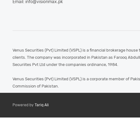
Email: info@visionmax.pk
Venus Securities (Pvt) Limited (VSPL) is a financial brokerage house 
clients. The company was incorporated in Pakistan as Farooq Abdul
Securiites Pvt Ltd under the companies ordinance, 1984.
Venus Securities (Pvt) Limited (VSPL) is a corporate member of Paki
Commission of Pakistan.
Powered by
Tariq Ali