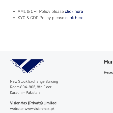
AML & CFT Policy please
click here
KYC & CDD Policy please
click here
Mar
Rese
New Stock Exchange Building
Room 804-805, 8th Floor
Karachi - Pakistan
VisionMax (Private) Limited
website: www.visionmax.pk