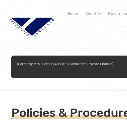
Home
About
Governan
(Formerly M/s . Farooq Abdullah Securities Private Limited)
Policies & Procedur